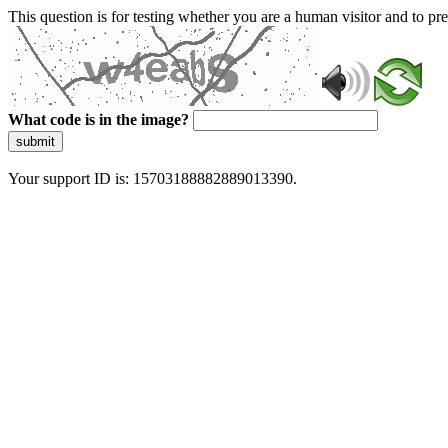
This question is for testing whether you are a human visitor and to 
What code is in the image?
submit
Your support ID is: 15703188882889013390.