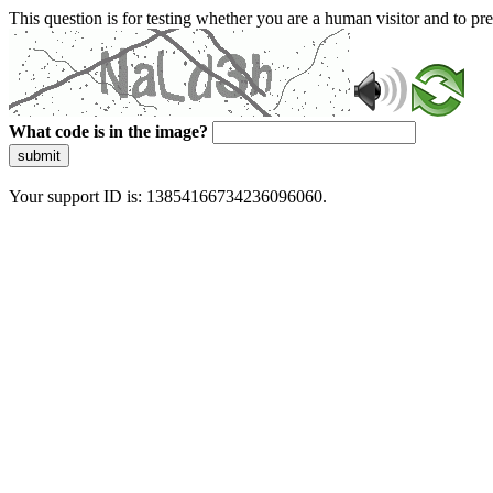
This question is for testing whether you are a human visitor and to 
What code is in the image?
submit
Your support ID is: 13854166734236096060.