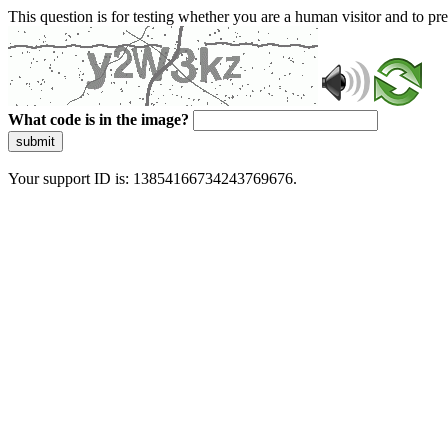
This question is for testing whether you are a human visitor and to 
What code is in the image?
submit
Your support ID is: 13854166734243769676.