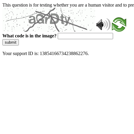
This question is for testing whether you are a human visitor and to 
What code is in the image?
submit
Your support ID is: 13854166734238862276.