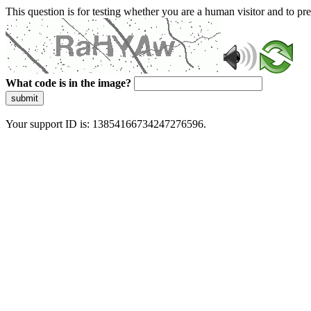
This question is for testing whether you are a human visitor and to 
What code is in the image?
submit
Your support ID is: 13854166734247276596.