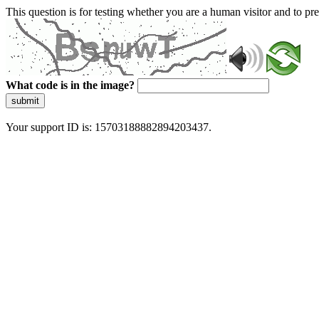
This question is for testing whether you are a human visitor and to 
What code is in the image?
submit
Your support ID is: 15703188882894203437.